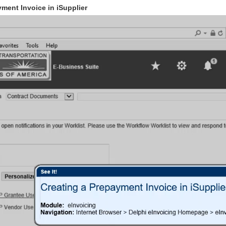
ment Invoice in iSupplier