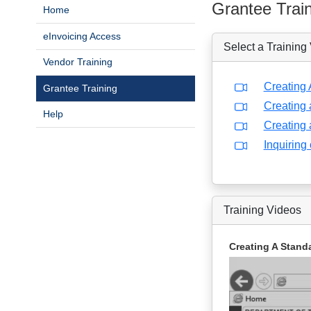
Grantee Trai
Home
eInvoicing Access
Select a Training
Vendor Training
Creating 
Grantee Training
Creating 
Help
Creating 
Inquiring
Training Videos
Creating A Standa