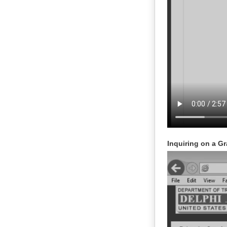
Inquiring on a Gr