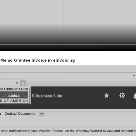
t Memo Grantee Invoice in eInvoicing