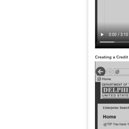
Creating a Credi