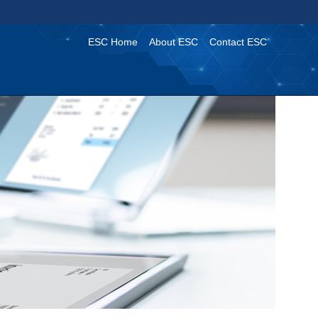
ESC Home
About ESC
Contact ESC