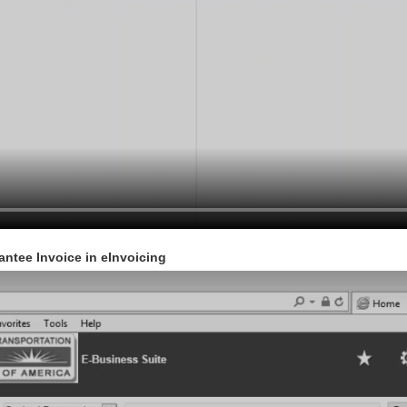
antee Invoice in eInvoicing