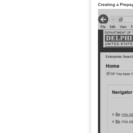
Creating a Prepay