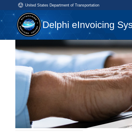
United States Department of Transportation
Delphi eInvoicing Sy