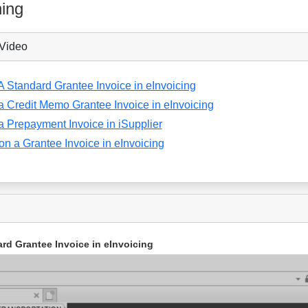
ning
 Video
A Standard Grantee Invoice in eInvoicing
a Credit Memo Grantee Invoice in eInvoicing
a Prepayment Invoice in iSupplier
 on a Grantee Invoice in eInvoicing
rd Grantee Invoice in eInvoicing